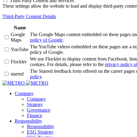
Third Party Content and Services
These settings allow the website to load and display third-party content
Third-Party Content Details
Name
Google
The Google Maps content embedded on these pages use a 
Maps
policy of Google
.
The YouTube videos embedded on these pages use a numbe
YouTube
policy of Google.
We use Flockler to display content from Facebook, Ins
Flockler
cookies. For details, please refer to the
privacy policy of
The Starred feedback form offered on the career pages 
starred
policy
.
Company
Company
Strategy
Governance
Finance
Responsibility
Responsibility
ESG Strategy