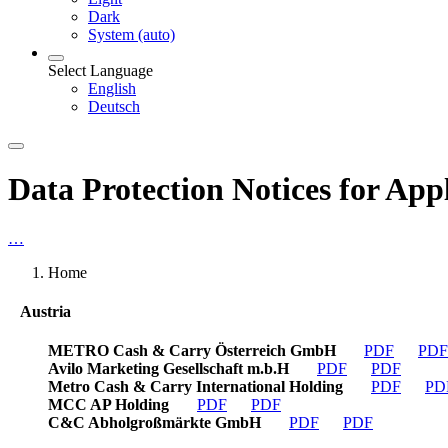
Dark
System (auto)
Select Language
English
Deutsch
Data Protection Notices for App
…
Home
Austria
METRO Cash & Carry Österreich GmbH
PDF
PDF
Avilo Marketing Gesellschaft m.b.H
PDF
PDF
Metro Cash & Carry International Holding
PDF
PD
MCC AP Holding
PDF
PDF
C&C Abholgroßmärkte GmbH
PDF
PDF