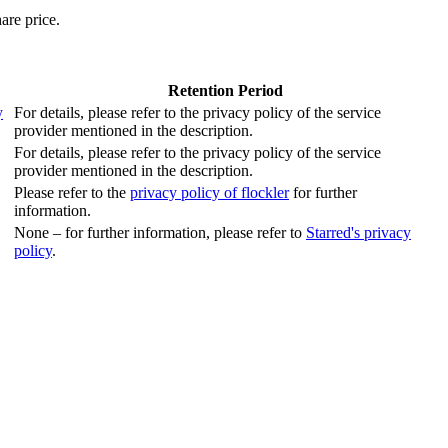
are price.
Retention Period
y
For details, please refer to the privacy policy of the service
provider mentioned in the description.
For details, please refer to the privacy policy of the service
provider mentioned in the description.
Please refer to the
privacy policy of flockler
for further
information.
None – for further information, please refer to
Starred's privacy
policy
.