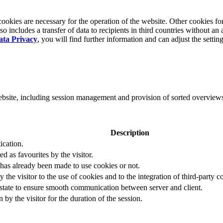
okies are necessary for the operation of the website. Other cookies for
 includes a transfer of data to recipients in third countries without an 
ata Privacy
, you will find further information and can adjust the settin
website, including session management and provision of sorted overview
Description
ication.
ed as favourites by the visitor.
 has already been made to use cookies or not.
 the visitor to the use of cookies and to the integration of third-party c
n state to ensure smooth communication between server and client.
by the visitor for the duration of the session.