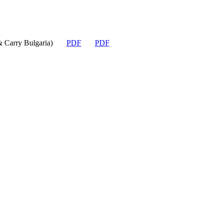
Carry Bulgaria)
PDF
PDF