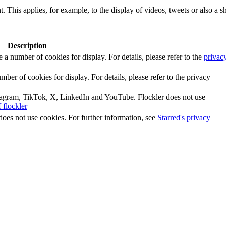
. This applies, for example, to the display of videos, tweets or also a sh
Description
number of cookies for display. For details, please refer to the
privac
r of cookies for display. For details, please refer to the privacy
tagram, TikTok, X, LinkedIn and YouTube. Flockler does not use
 flockler
does not use cookies. For further information, see
Starred's privacy