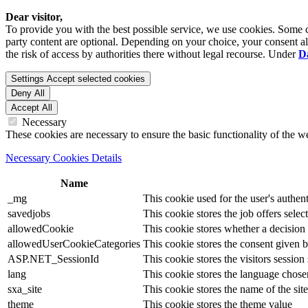
Dear visitor,
To provide you with the best possible service, we use cookies. Some co
party content are optional. Depending on your choice, your consent also
the risk of access by authorities there without legal recourse. Under
D
Settings
Accept selected cookies
Deny All
Accept All
Necessary
These cookies are necessary to ensure the basic functionality of the 
Necessary Cookies Details
Name
_mg
This cookie used for the user's authent
savedjobs
This cookie stores the job offers select
allowedCookie
This cookie stores whether a decision
allowedUserCookieCategories
This cookie stores the consent given by
ASP.NET_SessionId
This cookie stores the visitors sessio
lang
This cookie stores the language chosen 
sxa_site
This cookie stores the name of the site
theme
This cookie stores the theme value