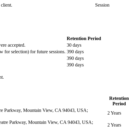
client.
Session
Retention Period
 were accepted.
30 days
w for selection) for future sessions.
390 days
390 days
390 days
nt.
Retention
Period
eatre Parkway, Mountain View, CA 94043, USA;
2 Years
itheatre Parkway, Mountain View, CA 94043, USA;
2 Years