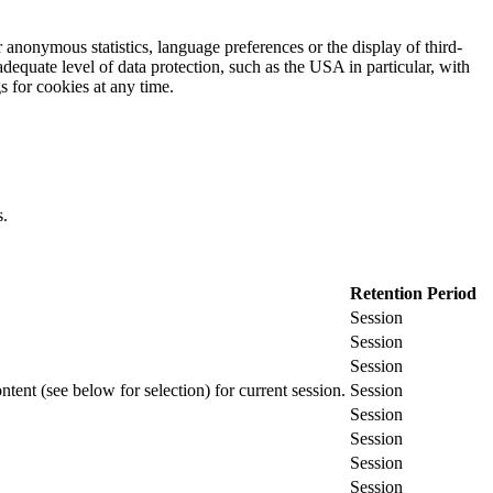
 anonymous statistics, language preferences or the display of third-
adequate level of data protection, such as the USA in particular, with
gs for cookies at any time.
s.
Retention Period
Session
Session
Session
ontent (see below for selection) for current session.
Session
Session
Session
Session
Session