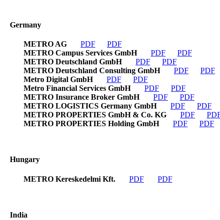
Germany
METRO AG
PDF
PDF
METRO Campus Services GmbH
PDF
PDF
METRO Deutschland GmbH
PDF
PDF
METRO Deutschland Consulting GmbH
PDF
PDF
Metro Digital GmbH
PDF
PDF
Metro Financial Services GmbH
PDF
PDF
METRO Insurance Broker GmbH
PDF
PDF
METRO LOGISTICS Germany GmbH
PDF
PDF
METRO PROPERTIES GmbH & Co. KG
PDF
PD
METRO PROPERTIES Holding GmbH
PDF
PDF
Hungary
METRO Kereskedelmi Kft.
PDF
PDF
India