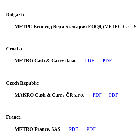
Bulgaria
МЕТРО Кеш енд Кери България ЕООД
(METRO Cash & 
Croatia
METRO Cash & Carry d.o.o.
PDF
PDF
Czech Republic
MAKRO Cash & Carry ČR s.r.o.
PDF
PDF
France
METRO France, SAS
PDF
PDF