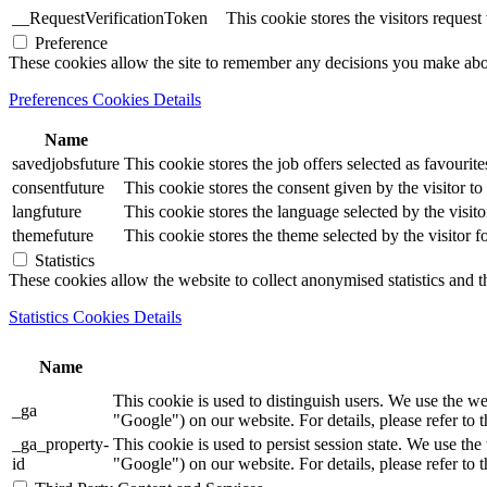
__RequestVerificationToken
This cookie stores the visitors reques
Preference
These cookies allow the site to remember any decisions you make ab
Preferences Cookies Details
Name
savedjobsfuture
This cookie stores the job offers selected as favourite
consentfuture
This cookie stores the consent given by the visitor to 
langfuture
This cookie stores the language selected by the visito
themefuture
This cookie stores the theme selected by the visitor f
Statistics
These cookies allow the website to collect anonymised statistics and th
Statistics Cookies Details
Name
This cookie is used to distinguish users. We use th
_ga
"Google") on our website. For details, please refer to 
_ga_property-
This cookie is used to persist session state. We us
id
"Google") on our website. For details, please refer to 