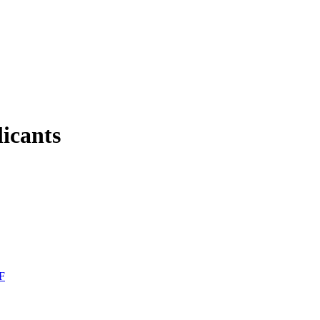
licants
F