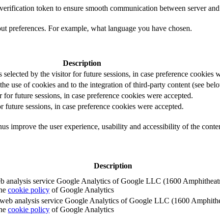
t verification token to ensure smooth communication between server and 
out preferences. For example, what language you have chosen.
Description
s selected by the visitor for future sessions, in case preference cookies
the use of cookies and to the integration of third-party content (see belo
r for future sessions, in case preference cookies were accepted.
or future sessions, in case preference cookies were accepted.
us improve the user experience, usability and accessibility of the conte
Description
e web analysis service Google Analytics of Google LLC (1600 Amphith
the
cookie policy
of Google Analytics
e the web analysis service Google Analytics of Google LLC (1600 Amph
the
cookie policy
of Google Analytics