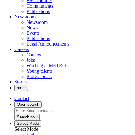
ESG Piorities
Commitments
Publications
Newsroom
Newsroom
News
Events
Publications
Legal Announcements
Careers
Careers
Jobs
Working at METRO
Young talents
Professionals
Stories
more
Contact
Open search
Search now
Select Mode
Select Mode
Light