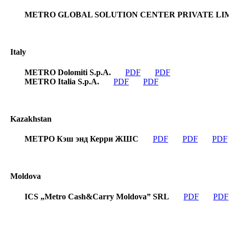
METRO GLOBAL SOLUTION CENTER PRIVATE LI
Italy
METRO Dolomiti S.p.A.
PDF
PDF
METRO Italia S.p.A.
PDF
PDF
Kazakhstan
МЕТРО Кэш энд Керри ЖШС
PDF
PDF
PDF
Moldova
ICS „Metro Cash&Carry Moldova” SRL
PDF
PDF