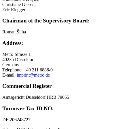
Christiane Giesen,
Eric Riegger
Chairman of the Supervisory Board:
Roman Šilha
Address:
Metro-Strasse 1
40235 Düsseldorf
Germany
Telephone: +49 211 6886-0
E-mail:
imprint@metro.de
Commercial Register
Amtsgericht Düsseldorf HRB 79055
Turnover Tax ID NO.
DE 206248727