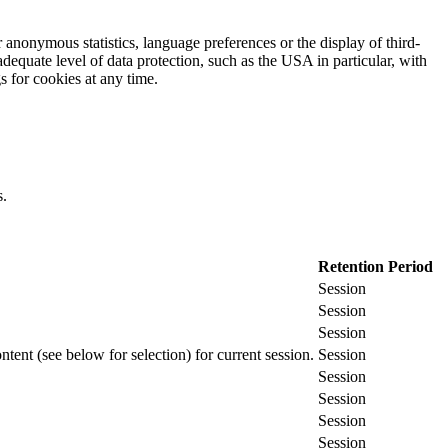
 anonymous statistics, language preferences or the display of third-
adequate level of data protection, such as the USA in particular, with
gs for cookies at any time.
s.
Retention Period
Session
Session
Session
ontent (see below for selection) for current session.
Session
Session
Session
Session
Session