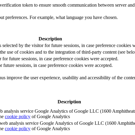
t verification token to ensure smooth communication between server and 
out preferences. For example, what language you have chosen.
Description
s selected by the visitor for future sessions, in case preference cookies
the use of cookies and to the integration of third-party content (see belo
r for future sessions, in case preference cookies were accepted.
or future sessions, in case preference cookies were accepted.
us improve the user experience, usability and accessibility of the conte
Description
e web analysis service Google Analytics of Google LLC (1600 Amphith
the
cookie policy
of Google Analytics
e the web analysis service Google Analytics of Google LLC (1600 Amph
the
cookie policy
of Google Analytics