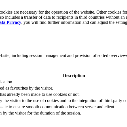
okies are necessary for the operation of the website. Other cookies for
 includes a transfer of data to recipients in third countries without an 
ata Privacy
, you will find further information and can adjust the settin
website, including session management and provision of sorted overview
Description
ication.
ed as favourites by the visitor.
 has already been made to use cookies or not.
 the visitor to the use of cookies and to the integration of third-party c
n state to ensure smooth communication between server and client.
by the visitor for the duration of the session.