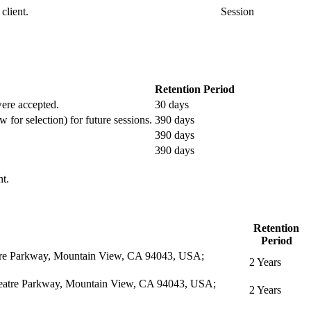
client.
Session
Retention Period
 were accepted.
30 days
w for selection) for future sessions.
390 days
390 days
390 days
nt.
Retention
Period
eatre Parkway, Mountain View, CA 94043, USA;
2 Years
itheatre Parkway, Mountain View, CA 94043, USA;
2 Years