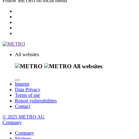
Follow METRO on social media
All websites
All websites
Imprint
Data Privacy
Terms of use
Report vulnerabilities
Contact
© 2025 METRO AG
Company
Company
Strategy