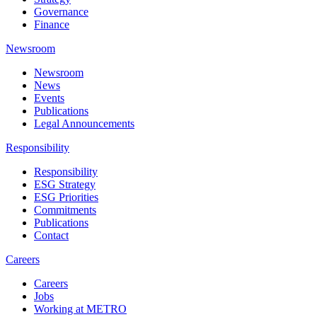
Governance
Finance
Newsroom
Newsroom
News
Events
Publications
Legal Announcements
Responsibility
Responsibility
ESG Strategy
ESG Priorities
Commitments
Publications
Contact
Careers
Careers
Jobs
Working at METRO