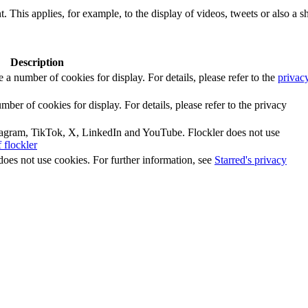
. This applies, for example, to the display of videos, tweets or also a sh
Description
number of cookies for display. For details, please refer to the
privac
r of cookies for display. For details, please refer to the privacy
tagram, TikTok, X, LinkedIn and YouTube. Flockler does not use
 flockler
does not use cookies. For further information, see
Starred's privacy