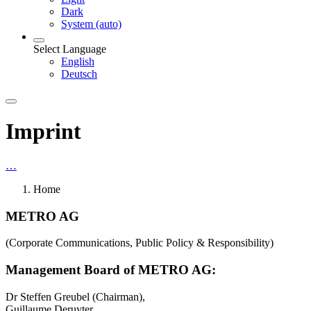
Dark
System (auto)
Select Language
English
Deutsch
Imprint
…
Home
METRO AG
(Corporate Communications, Public Policy & Responsibility)
Management Board of METRO AG:
Dr Steffen Greubel (Chairman),
Guillaume Deruyter,