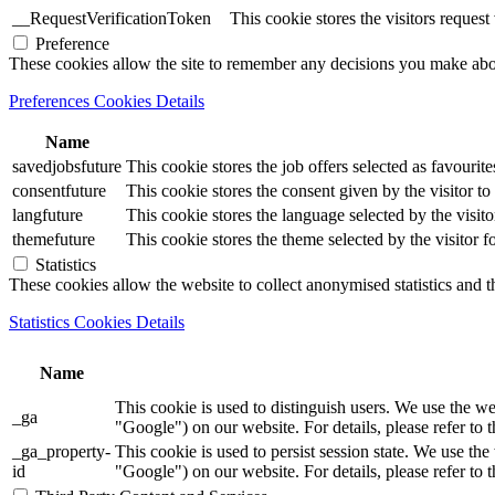
__RequestVerificationToken
This cookie stores the visitors reques
Preference
These cookies allow the site to remember any decisions you make ab
Preferences Cookies Details
Name
savedjobsfuture
This cookie stores the job offers selected as favourite
consentfuture
This cookie stores the consent given by the visitor to 
langfuture
This cookie stores the language selected by the visito
themefuture
This cookie stores the theme selected by the visitor f
Statistics
These cookies allow the website to collect anonymised statistics and th
Statistics Cookies Details
Name
This cookie is used to distinguish users. We use th
_ga
"Google") on our website. For details, please refer to 
_ga_property-
This cookie is used to persist session state. We us
id
"Google") on our website. For details, please refer to 