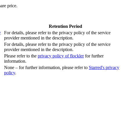
are price.
Retention Period
y
For details, please refer to the privacy policy of the service
provider mentioned in the description.
For details, please refer to the privacy policy of the service
provider mentioned in the description.
Please refer to the
privacy policy of flockler
for further
information.
None – for further information, please refer to
Starred's privacy
policy
.