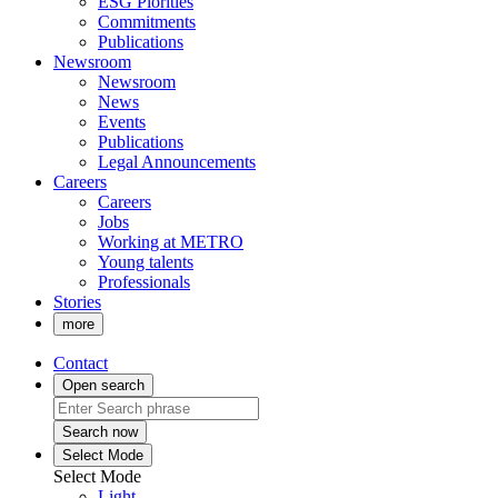
ESG Piorities
Commitments
Publications
Newsroom
Newsroom
News
Events
Publications
Legal Announcements
Careers
Careers
Jobs
Working at METRO
Young talents
Professionals
Stories
more
Contact
Open search
Search now
Select Mode
Select Mode
Light