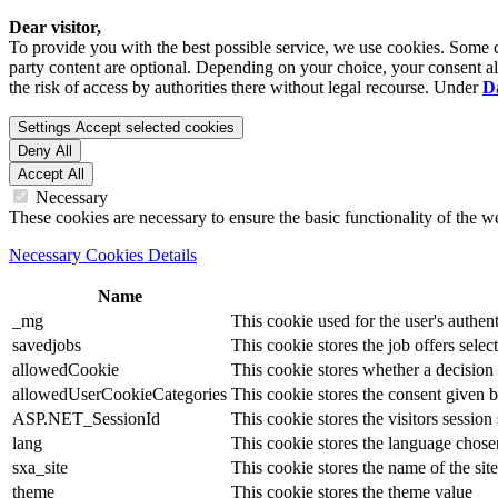
Dear visitor,
To provide you with the best possible service, we use cookies. Some co
party content are optional. Depending on your choice, your consent also
the risk of access by authorities there without legal recourse. Under
D
Settings
Accept selected cookies
Deny All
Accept All
Necessary
These cookies are necessary to ensure the basic functionality of the 
Necessary Cookies Details
Name
_mg
This cookie used for the user's authent
savedjobs
This cookie stores the job offers select
allowedCookie
This cookie stores whether a decision
allowedUserCookieCategories
This cookie stores the consent given by
ASP.NET_SessionId
This cookie stores the visitors sessio
lang
This cookie stores the language chosen 
sxa_site
This cookie stores the name of the site
theme
This cookie stores the theme value