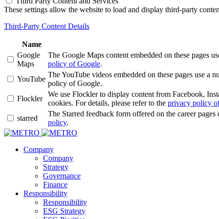
Third Party Content and Services
These settings allow the website to load and display third-party content
Third-Party Content Details
Name
Google
The Google Maps content embedded on these pages use a 
Maps
policy of Google
.
The YouTube videos embedded on these pages use a numbe
YouTube
policy of Google.
We use Flockler to display content from Facebook, Ins
Flockler
cookies. For details, please refer to the
privacy policy of
The Starred feedback form offered on the career pages 
starred
policy
.
Company
Company
Strategy
Governance
Finance
Responsibility
Responsibility
ESG Strategy