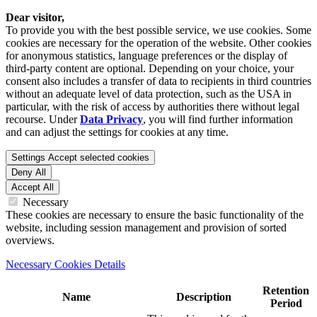
Dear visitor,
To provide you with the best possible service, we use cookies. Some
cookies are necessary for the operation of the website. Other cookies
for anonymous statistics, language preferences or the display of
third-party content are optional. Depending on your choice, your
consent also includes a transfer of data to recipients in third countries
without an adequate level of data protection, such as the USA in
particular, with the risk of access by authorities there without legal
recourse. Under
Data Privacy
, you will find further information
and can adjust the settings for cookies at any time.
Settings
Accept selected cookies
Deny All
Accept All
Necessary
These cookies are necessary to ensure the basic functionality of the
website, including session management and provision of sorted
overviews.
Necessary Cookies Details
Retention
Name
Description
Period