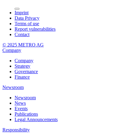
Imprint
Data Privacy
Terms of use
Report vulnerabilities
Contact
© 2025 METRO AG
Company
Company
Strategy
Governance
Finance
Newsroom
Newsroom
News
Events
Publications
Legal Announcements
Responsibility