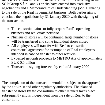
SCP Group S.à.r.l. and x+bricks have entered into exclusive
negotiations and a Memorandum of Understanding (MoU) relating
to the sale of the Real hypermarket business. Both parties aim to
conclude the negotiations by 31 January 2020 with the signing of
the transaction.
The consortium aims to fully acquire Real's operating
business and real estate portfolio
Nucleus of stores will be continued, large number of stores
will be transferred and some individual stores closed
All employees will transfer with Real to consortium;
contractual agreement for assumption of Real employees
intended in case of transfer to other retailers
Expected net cash proceeds to METRO AG of approximately
EUR 0.5 billion
Transaction signing foreseen by end of January 2020
The completion of the transaction would be subject to the approval
by the anti-trust and other regulatory authorities. The planned
transfer of stores by the consortium to other retailers takes place
subsequently and is independent from the sale of Real to the
consortium.