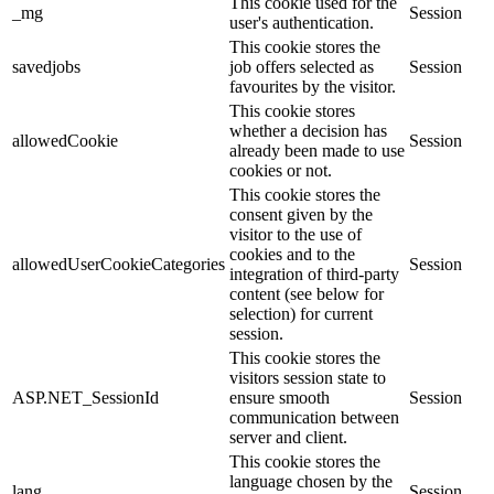
This cookie used for the
_mg
Session
user's authentication.
This cookie stores the
savedjobs
job offers selected as
Session
favourites by the visitor.
This cookie stores
whether a decision has
allowedCookie
Session
already been made to use
cookies or not.
This cookie stores the
consent given by the
visitor to the use of
cookies and to the
allowedUserCookieCategories
Session
integration of third-party
content (see below for
selection) for current
session.
This cookie stores the
visitors session state to
ASP.NET_SessionId
ensure smooth
Session
communication between
server and client.
This cookie stores the
language chosen by the
lang
Session