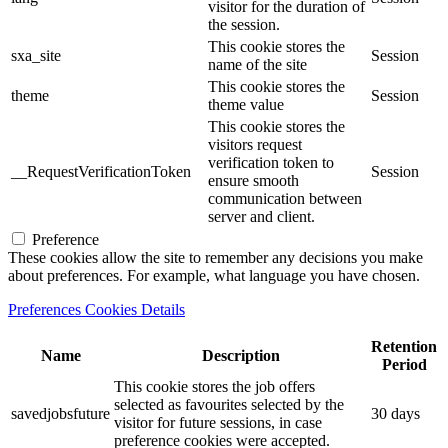
visitor for the duration of
the session.
This cookie stores the
sxa_site
Session
name of the site
This cookie stores the
theme
Session
theme value
This cookie stores the
visitors request
verification token to
__RequestVerificationToken
Session
ensure smooth
communication between
server and client.
Preference
These cookies allow the site to remember any decisions you make
about preferences. For example, what language you have chosen.
Preferences Cookies Details
Retention
Name
Description
Period
This cookie stores the job offers
selected as favourites selected by the
savedjobsfuture
30 days
visitor for future sessions, in case
preference cookies were accepted.