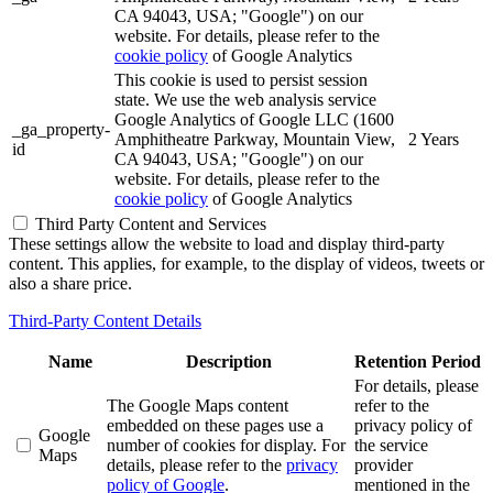
CA 94043, USA; "Google") on our
website. For details, please refer to the
cookie policy
of Google Analytics
This cookie is used to persist session
state. We use the web analysis service
Google Analytics of Google LLC (1600
_ga_property-
Amphitheatre Parkway, Mountain View,
2 Years
id
CA 94043, USA; "Google") on our
website. For details, please refer to the
cookie policy
of Google Analytics
Third Party Content and Services
These settings allow the website to load and display third-party
content. This applies, for example, to the display of videos, tweets or
also a share price.
Third-Party Content Details
Name
Description
Retention Period
For details, please
The Google Maps content
refer to the
embedded on these pages use a
privacy policy of
Google
number of cookies for display. For
the service
Maps
details, please refer to the
privacy
provider
policy of Google
.
mentioned in the