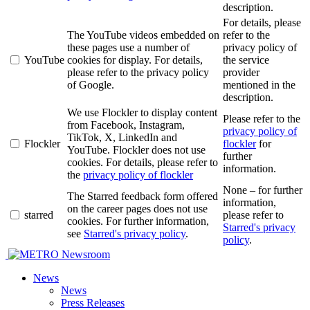
description.
For details, please
The YouTube videos embedded on
refer to the
these pages use a number of
privacy policy of
YouTube
cookies for display. For details,
the service
please refer to the privacy policy
provider
of Google.
mentioned in the
description.
We use Flockler to display content
Please refer to the
from Facebook, Instagram,
privacy policy of
TikTok, X, LinkedIn and
Flockler
flockler
for
YouTube. Flockler does not use
further
cookies. For details, please refer to
information.
the
privacy policy of flockler
None – for further
The Starred feedback form offered
information,
on the career pages does not use
starred
please refer to
cookies. For further information,
Starred's privacy
see
Starred's privacy policy
.
policy
.
Newsroom
News
News
Press Releases