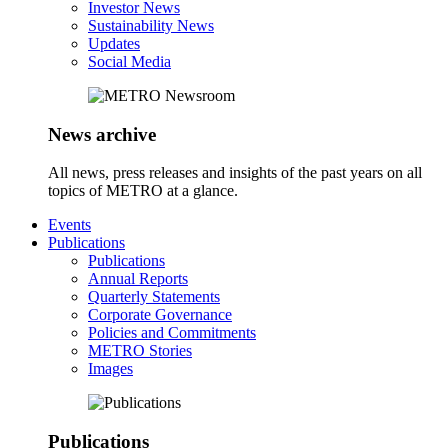
Investor News
Sustainability News
Updates
Social Media
News archive
All news, press releases and insights of the past years on all
topics of METRO at a glance.
Events
Publications
Publications
Annual Reports
Quarterly Statements
Corporate Governance
Policies and Commitments
METRO Stories
Images
Publications