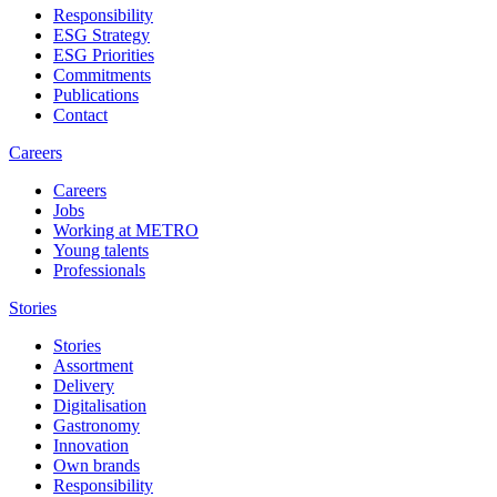
Responsibility
ESG Strategy
ESG Priorities
Commitments
Publications
Contact
Careers
Careers
Jobs
Working at METRO
Young talents
Professionals
Stories
Stories
Assortment
Delivery
Digitalisation
Gastronomy
Innovation
Own brands
Responsibility