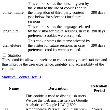
This cookie stores the consent given by
the visitor to the use of cookies and to
consentfuture
the integration of third-party content
390 days
(see below for selection) for future
sessions.
This cookie stores the language selected
langfuture
by the visitor for future sessions, in case
390 days
preference cookies were accepted.
This cookie stores the theme selected by
themefuture
the visitor for future sessions, in case
390 days
preference cookies were accepted.
Statistics
These cookies allow the website to collect anonymised statistics and
thus improve the user experience, usability and accessibility of the
content.
Statistics Cookies Details
Retention
Name
Description
Period
This cookie is used to distinguish users.
We use the web analysis service Google
Analytics of Google LLC (1600
_ga
Amphitheatre Parkway, Mountain View,
2 Years