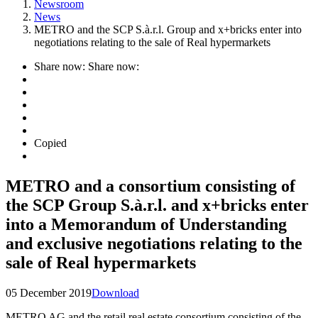
Newsroom
News
METRO and the SCP S.à.r.l. Group and x+bricks enter into
negotiations relating to the sale of Real hypermarkets
Share now:
Share now:
Copied
METRO and a consortium consisting of
the SCP Group S.à.r.l. and x+bricks enter
into a Memorandum of Understanding
and exclusive negotiations relating to the
sale of Real hypermarkets
05 December 2019
Download
METRO AG and the retail real estate consortium consisting of the