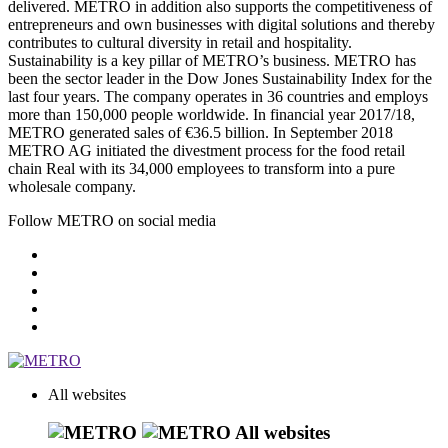
delivered. METRO in addition also supports the competitiveness of
entrepreneurs and own businesses with digital solutions and thereby
contributes to cultural diversity in retail and hospitality.
Sustainability is a key pillar of METRO’s business. METRO has
been the sector leader in the Dow Jones Sustainability Index for the
last four years. The company operates in 36 countries and employs
more than 150,000 people worldwide. In financial year 2017/18,
METRO generated sales of €36.5 billion. In September 2018
METRO AG initiated the divestment process for the food retail
chain Real with its 34,000 employees to transform into a pure
wholesale company.
Follow METRO on social media
All websites
All websites