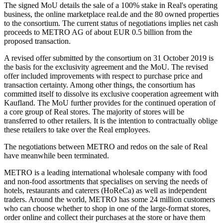
The signed MoU details the sale of a 100% stake in Real's operating
business, the online marketplace real.de and the 80 owned properties
to the consortium. The current status of negotiations implies net cash
proceeds to METRO AG of about EUR 0.5 billion from the
proposed transaction.
A revised offer submitted by the consortium on 31 October 2019 is
the basis for the exclusivity agreement and the MoU. The revised
offer included improvements with respect to purchase price and
transaction certainty. Among other things, the consortium has
committed itself to dissolve its exclusive cooperation agreement with
Kaufland. The MoU further provides for the continued operation of
a core group of Real stores. The majority of stores will be
transferred to other retailers. It is the intention to contractually oblige
these retailers to take over the Real employees.
The negotiations between METRO and redos on the sale of Real
have meanwhile been terminated.
METRO is a leading international wholesale company with food
and non-food assortments that specialises on serving the needs of
hotels, restaurants and caterers (HoReCa) as well as independent
traders. Around the world, METRO has some 24 million customers
who can choose whether to shop in one of the large-format stores,
order online and collect their purchases at the store or have them