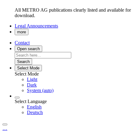
All METRO AG publications clearly listed and available for
download.
Legal Announcements
more
Contact
Open search
Search
Select Mode
Select Mode
Light
Dark
System (auto)
Select Language
English
Deutsch
…